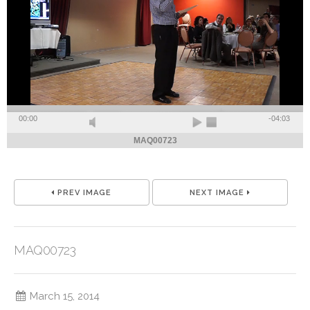
00:00
-04:03
MAQ00723
PREV IMAGE
NEXT IMAGE
MAQ00723
March 15, 2014