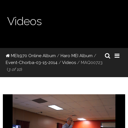
Videos
MEI1970 Online Album
/
Haro MEI Album
/
Event-Chorba-03-15-2014
/
Videos
/
MAQ00723
(
3 of 10
)