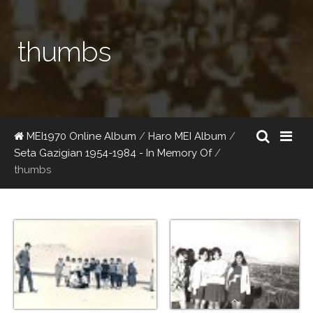
thumbs
MEI1970 Online Album
/
Haro MEI Album
/
Seta Gazigian 1954-1984 - In Memory Of
/
thumbs