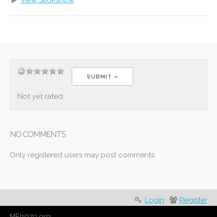
View Slideshow
Not yet rated
NO COMMENTS
Only registered users may post comments.
Login
·
Register
MEI1970.org