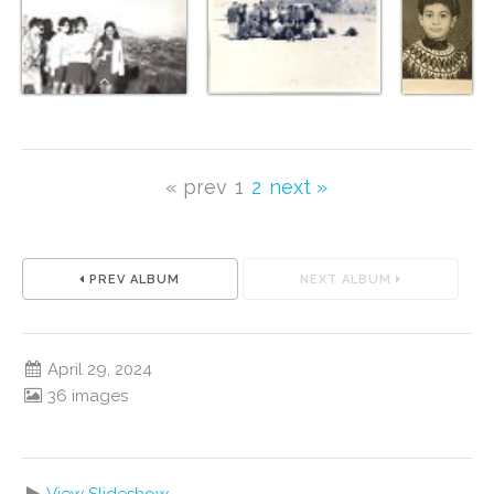
« prev
1
2
next »
PREV ALBUM
NEXT ALBUM
April 29, 2024
36 images