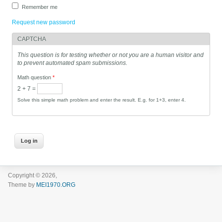
Remember me
Request new password
CAPTCHA
This question is for testing whether or not you are a human visitor and
to prevent automated spam submissions.
Math question
*
2 + 7 =
Solve this simple math problem and enter the result. E.g. for 1+3, enter 4.
Copyright © 2026,
Theme by
MEI1970.ORG