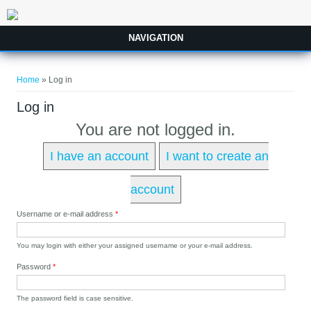
Skip to main content
NAVIGATION
You are here
Home
» Log in
Log in
You are not logged in.
I have an account
I want to create an
account
Username or e-mail address
*
You may login with either your assigned username or your e-mail address.
Password
*
The password field is case sensitive.