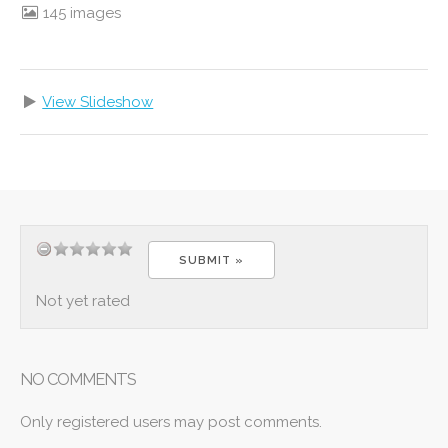
145 images
View Slideshow
Not yet rated
NO COMMENTS
Only registered users may post comments.