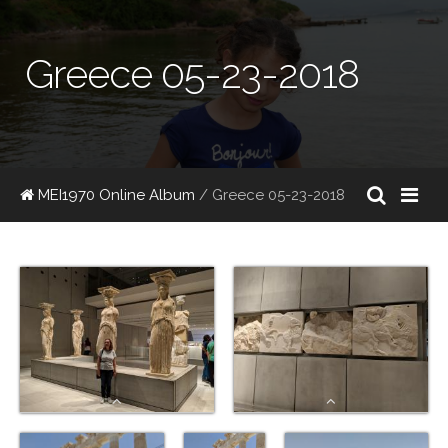
Greece 05-23-2018
MEI1970 Online Album
/ Greece 05-23-2018