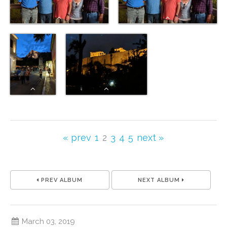
« prev
1
2
3
4
5
next »
PREV ALBUM
NEXT ALBUM
March 03, 2019