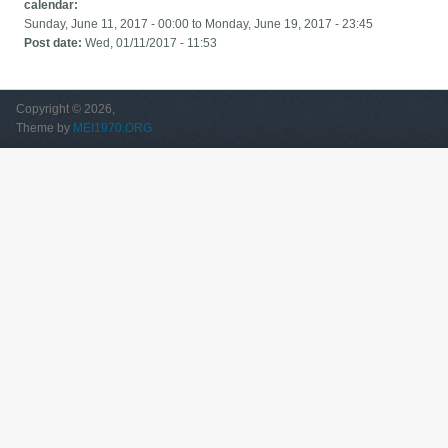
calendar:
Sunday, June 11, 2017 - 00:00
to
Monday, June 19, 2017 - 23:45
Post date:
Wed, 01/11/2017 - 11:53
Copyright © 2026,
Theme by
MEI1970.ORG