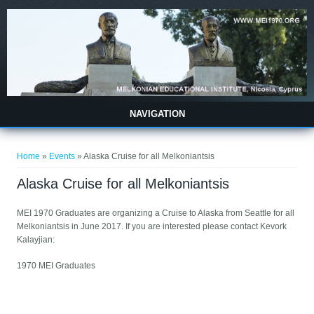
Skip to main content
NAVIGATION
You are here
Home
»
Events
» Alaska Cruise for all Melkoniantsis
Alaska Cruise for all Melkoniantsis
MEI 1970 Graduates are organizing a Cruise to Alaska from Seattle for all
Melkoniantsis in June 2017. If you are interested please contact Kevork
Kalayjian:
1970 MEI Graduates